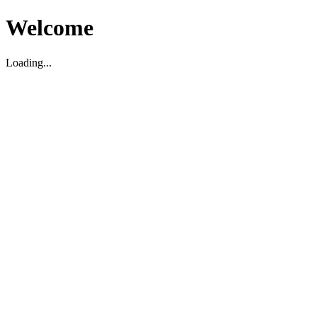
Welcome
Loading...