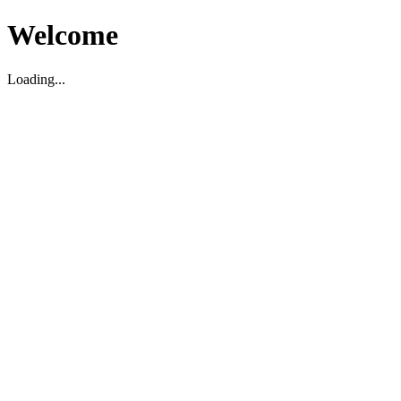
Welcome
Loading...