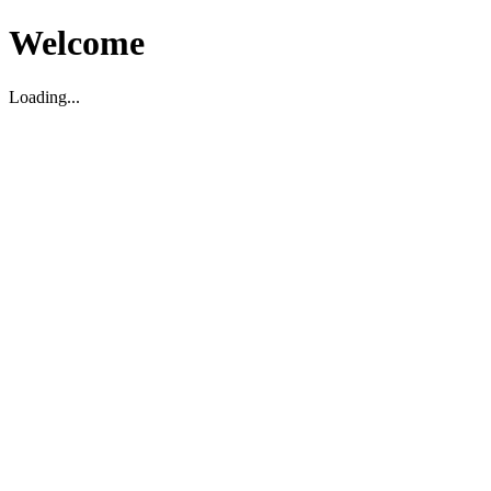
Welcome
Loading...