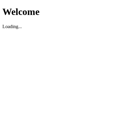
Welcome
Loading...