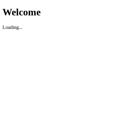
Welcome
Loading...