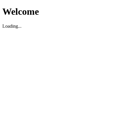
Welcome
Loading...