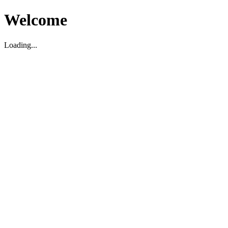
Welcome
Loading...