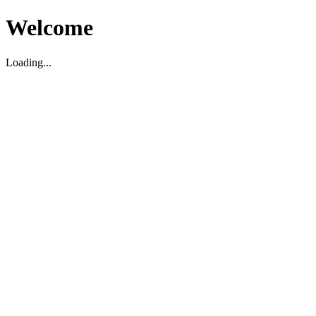
Welcome
Loading...