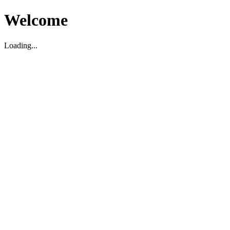
Welcome
Loading...