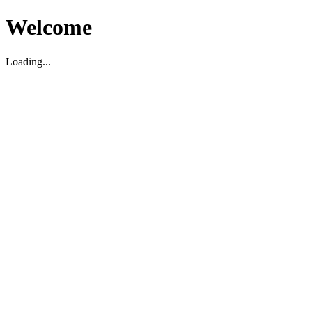
Welcome
Loading...