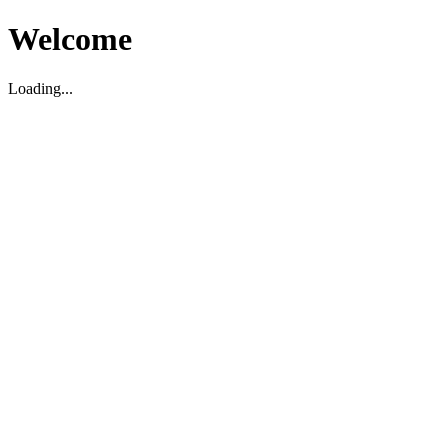
Welcome
Loading...