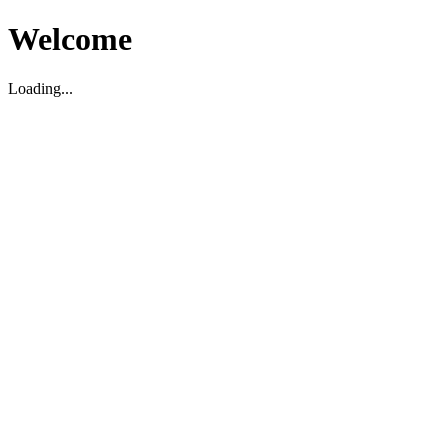
Welcome
Loading...