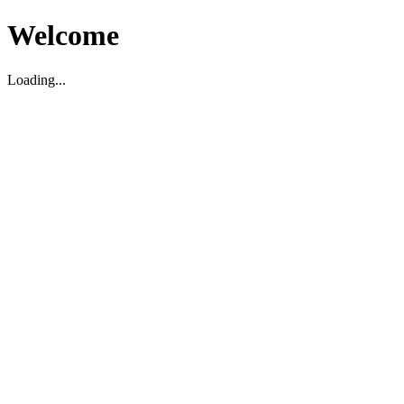
Welcome
Loading...