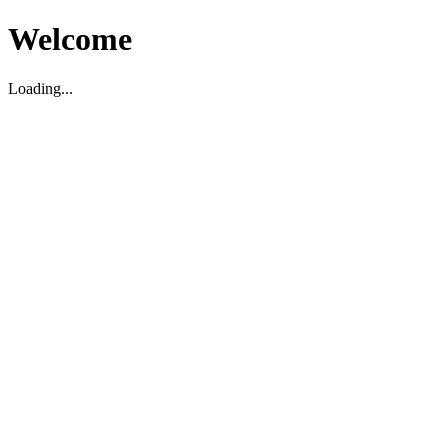
Welcome
Loading...