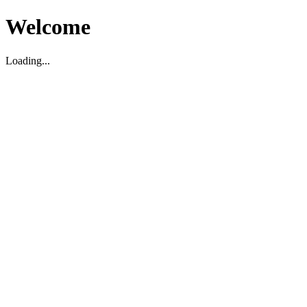
Welcome
Loading...