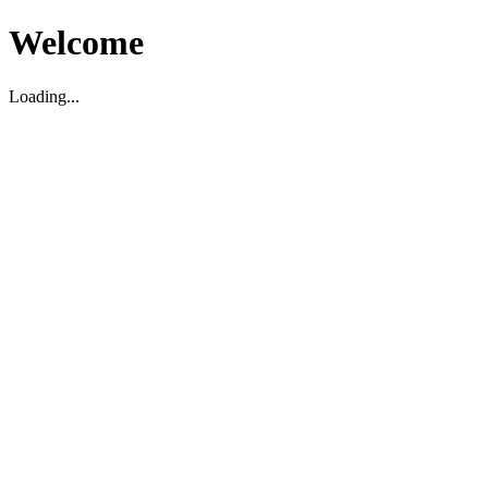
Welcome
Loading...