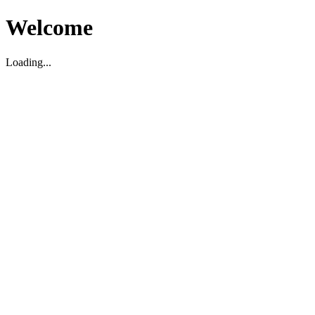
Welcome
Loading...