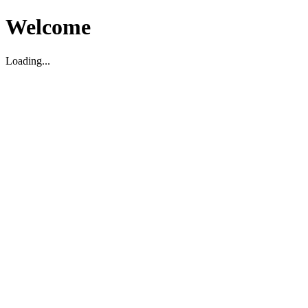
Welcome
Loading...