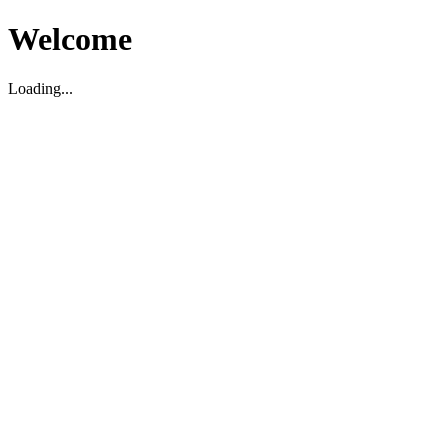
Welcome
Loading...