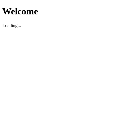
Welcome
Loading...