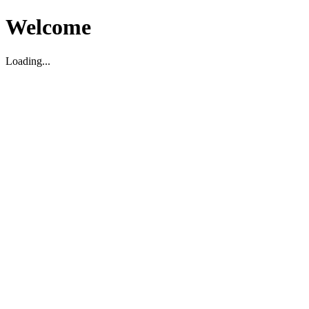
Welcome
Loading...