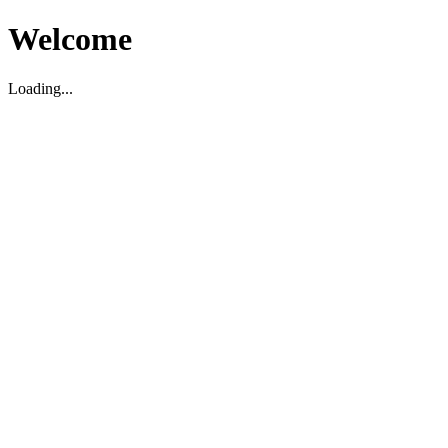
Welcome
Loading...