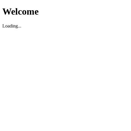
Welcome
Loading...