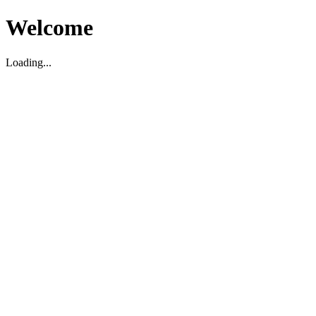
Welcome
Loading...