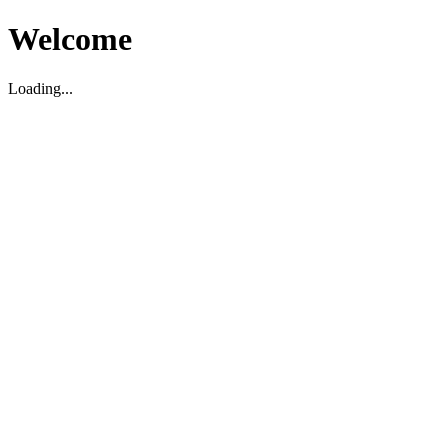
Welcome
Loading...