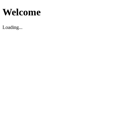
Welcome
Loading...