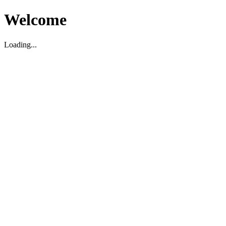
Welcome
Loading...