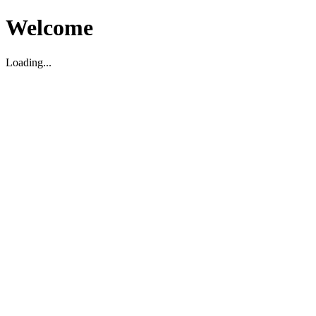
Welcome
Loading...