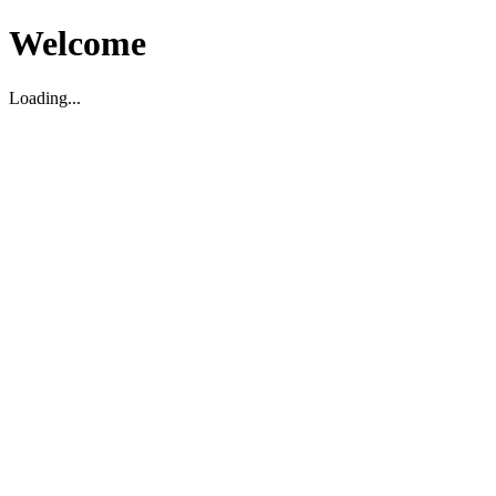
Welcome
Loading...