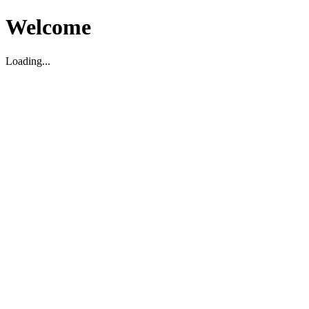
Welcome
Loading...