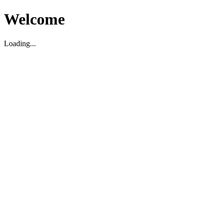
Welcome
Loading...