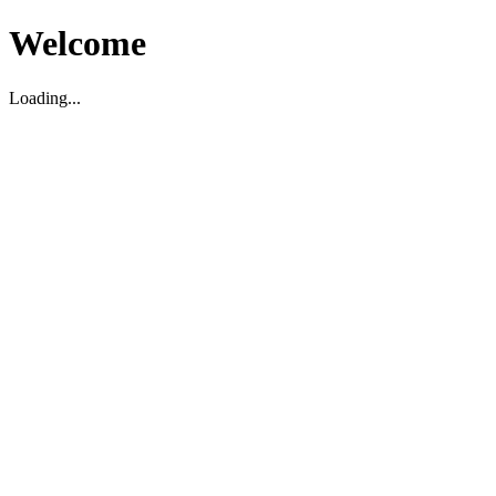
Welcome
Loading...