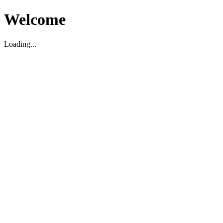
Welcome
Loading...